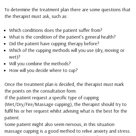
To determine the treatment plan there are some questions that
the therapist must ask, such as:
Which conditions does the patient suffer from?
What is the condition of the patient’s general health?
Did the patient have cupping therapy before?
Which of the cupping methods will you use (dry, moving or
wet)?
Will you combine the methods?
How will you decide where to cup?
Once the treatment plan is decided, the therapist must mark
the points on the consultation form.
If the patient request a specific type of cupping
(Wet/Dry/Fire/Massage cupping), the therapist should try to
fulfil his or her request whilst advising what is the best for the
patient.
Some patient might also seem nervous, in this situation
massage cupping is a good method to relive anxiety and stress.