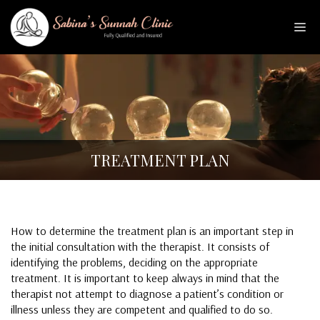
Skip
to
Me
content
TREATMENT PLAN
How to determine the treatment plan is an important step in
the initial consultation with the therapist. It consists of
identifying the problems, deciding on the appropriate
treatment. It is important to keep always in mind that the
therapist not attempt to diagnose a patient’s condition or
illness unless they are competent and qualified to do so.