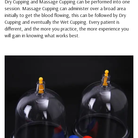
Dry Cupping and Massage Cupping can be performed into one
session. Massage Cupping can administer over a broad area
initially to get the blood flowing, this can be followed by Dry
Cupping and eventually the Wet Cupping. Every patient is
different, and the more you practice, the more experience you
will gain in knowing what works best.