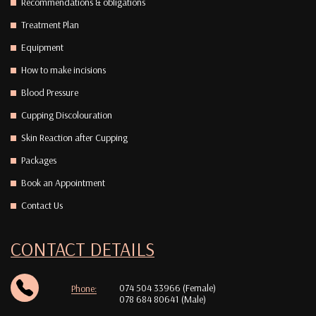
Recommendations & obligations
Treatment Plan
Equipment
How to make incisions
Blood Pressure
Cupping Discolouration
Skin Reaction after Cupping
Packages
Book an Appointment
Contact Us
CONTACT DETAILS
074 504 33966 (Female)
Phone:
078 684 80641 (Male)