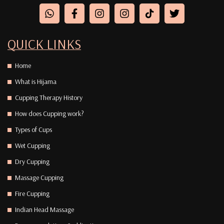
QUICK LINKS
Home
What is Hijama
Cupping Therapy History
How does Cupping work?
Types of Cups
Wet Cupping
Dry Cupping
Massage Cupping
Fire Cupping
Indian Head Massage