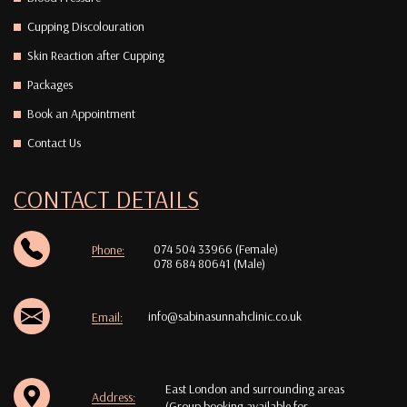
Cupping Discolouration
Skin Reaction after Cupping
Packages
Book an Appointment
Contact Us
CONTACT DETAILS
074 504 33966 (Female)
Phone:
078 684 80641 (Male)
info@sabinasunnahclinic.co.uk
Email:
East London and surrounding areas
Address:
(Group booking available for