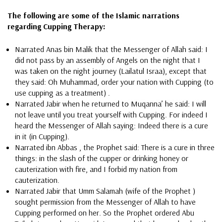
The following are some of the Islamic narrations
regarding Cupping Therapy:
Narrated Anas bin Malik that the Messenger of Allah said: I
did not pass by an assembly of Angels on the night that I
was taken on the night journey (Lailatul Israa), except that
they said: Oh Muhammad, order your nation with Cupping (to
use cupping as a treatment) .
Narrated Jabir when he returned to Muqanna’ he said: I will
not leave until you treat yourself with Cupping. For indeed I
heard the Messenger of Allah saying: Indeed there is a cure
in it (in Cupping).
Narrated ibn Abbas , the Prophet said: There is a cure in three
things: in the slash of the cupper or drinking honey or
cauterization with fire, and I forbid my nation from
cauterization.
Narrated Jabir that Umm Salamah (wife of the Prophet )
sought permission from the Messenger of Allah to have
Cupping performed on her. So the Prophet ordered Abu