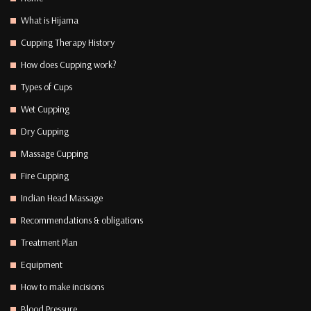
What is Hijama
Cupping Therapy History
How does Cupping work?
Types of Cups
Wet Cupping
Dry Cupping
Massage Cupping
Fire Cupping
Indian Head Massage
Recommendations & obligations
Treatment Plan
Equipment
How to make incisions
Blood Pressure