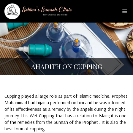
Skip
to
Me
content
AHADITH ON CUPPING
Cupping played a large role as part of Islamic medicine. Prophet
Muhammad had hijama performed on him and he was informed
of its effectiveness as a remedy by the angels during the night
journey. It is Wet Cupping that has a relation to Islam; it is one
of the remedies from the Sunnah of the Prophet . It is also the
best form of cupping.