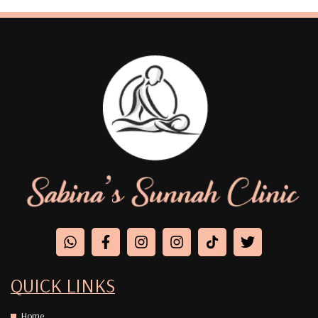
QUICK LINKS
Home