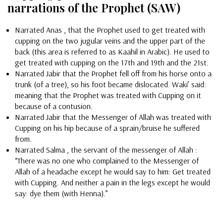
narrations of the Prophet (SAW)
Narrated Anas , that the Prophet used to get treated with
cupping on the two jugular veins and the upper part of the
back (this area is referred to as Kaahil in Arabic). He used to
get treated with cupping on the 17th and 19th and the 21st.
Narrated Jabir that the Prophet fell off from his horse onto a
trunk (of a tree), so his foot became dislocated. Waki’ said:
meaning that the Prophet was treated with Cupping on it
because of a contusion.
Narrated Jabir that the Messenger of Allah was treated with
Cupping on his hip because of a sprain/bruise he suffered
from.
Narrated Salma , the servant of the messenger of Allah :
“There was no one who complained to the Messenger of
Allah of a headache except he would say to him: Get treated
with Cupping. And neither a pain in the legs except he would
say: dye them (with Henna).”