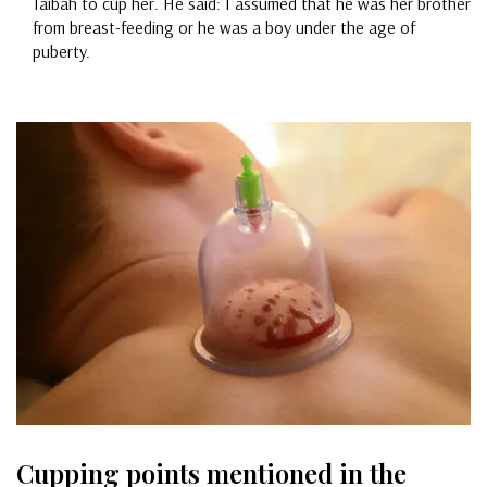
Taibah to cup her. He said: I assumed that he was her brother
from breast-feeding or he was a boy under the age of
puberty.
Cupping points mentioned in the