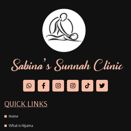
QUICK LINKS
Home
What is Hijama