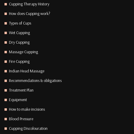
Cupping Therapy History
How does Cupping work?
Types of Cups
Wet Cupping
Dry Cupping
Massage Cupping
Fire Cupping
Indian Head Massage
Recommendations & obligations
Treatment Plan
Equipment
How to make incisions
Blood Pressure
Cupping Discolouration