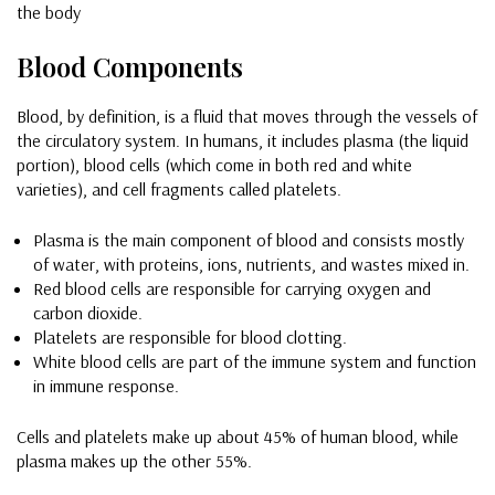
the body
Blood Components
Blood, by definition, is a fluid that moves through the vessels of
the circulatory system. In humans, it includes plasma (the liquid
portion), blood cells (which come in both red and white
varieties), and cell fragments called platelets.
Plasma is the main component of blood and consists mostly
of water, with proteins, ions, nutrients, and wastes mixed in.
Red blood cells are responsible for carrying oxygen and
carbon dioxide.
Platelets are responsible for blood clotting.
White blood cells are part of the immune system and function
in immune response.
Cells and platelets make up about 45% of human blood, while
plasma makes up the other 55%.