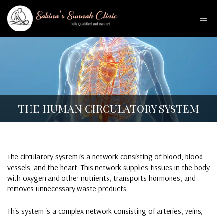
Skip
to
Me
content
THE HUMAN CIRCULATORY SYSTEM
The circulatory system is a network consisting of blood, blood
vessels, and the heart. This network supplies tissues in the body
with oxygen and other nutrients, transports hormones, and
removes unnecessary waste products.
This system is a complex network consisting of arteries, veins,