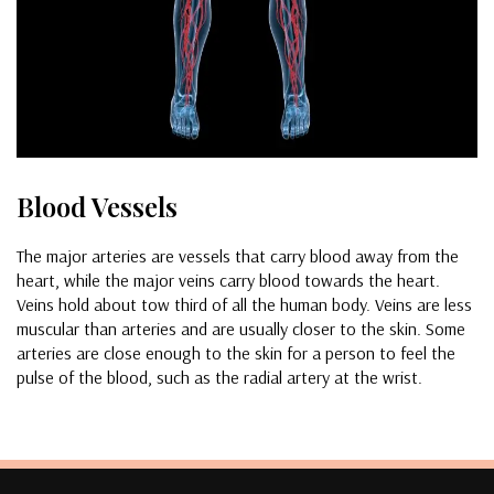
Blood Vessels
The major arteries are vessels that carry blood away from the
heart, while the major veins carry blood towards the heart.
Veins hold about tow third of all the human body. Veins are less
muscular than arteries and are usually closer to the skin. Some
arteries are close enough to the skin for a person to feel the
pulse of the blood, such as the radial artery at the wrist.