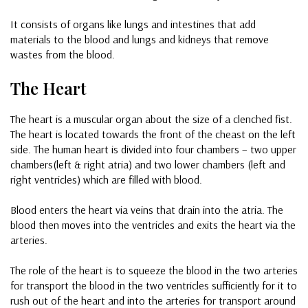
It consists of organs like lungs and intestines that add
materials to the blood and lungs and kidneys that remove
wastes from the blood.
The Heart
The heart is a muscular organ about the size of a clenched fist.
The heart is located towards the front of the cheast on the left
side. The human heart is divided into four chambers – two upper
chambers(left & right atria) and two lower chambers (left and
right ventricles) which are filled with blood.
Blood enters the heart via veins that drain into the atria. The
blood then moves into the ventricles and exits the heart via the
arteries.
The role of the heart is to squeeze the blood in the two arteries
for transport the blood in the two ventricles sufficiently for it to
rush out of the heart and into the arteries for transport around