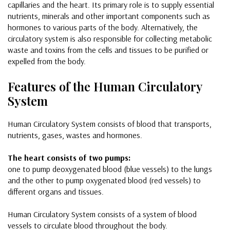
capillaries and the heart. Its primary role is to supply essential
nutrients, minerals and other important components such as
hormones to various parts of the body. Alternatively, the
circulatory system is also responsible for collecting metabolic
waste and toxins from the cells and tissues to be purified or
expelled from the body.
Features of the Human Circulatory
System
Human Circulatory System consists of blood that transports,
nutrients, gases, wastes and hormones.
The heart consists of two pumps:
one to pump deoxygenated blood (blue vessels) to the lungs
and the other to pump oxygenated blood (red vessels) to
different organs and tissues.
Human Circulatory System consists of a system of blood
vessels to circulate blood throughout the body.