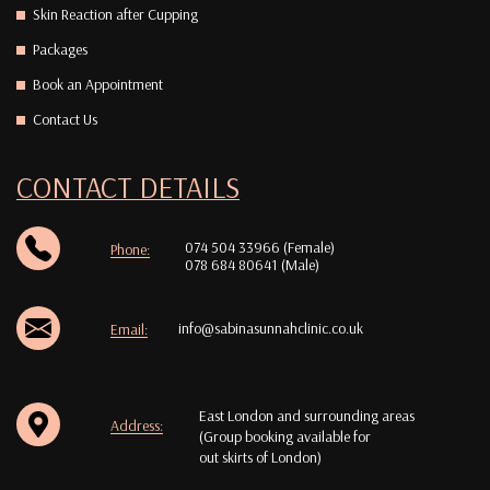
Skin Reaction after Cupping
Packages
Book an Appointment
Contact Us
CONTACT DETAILS
074 504 33966 (Female)
Phone:
078 684 80641 (Male)
info@sabinasunnahclinic.co.uk
Email:
East London and surrounding areas
Address:
(Group booking available for
out skirts of London)